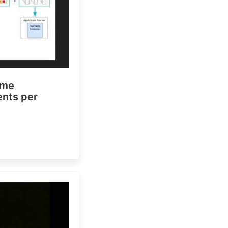
ime
vents per