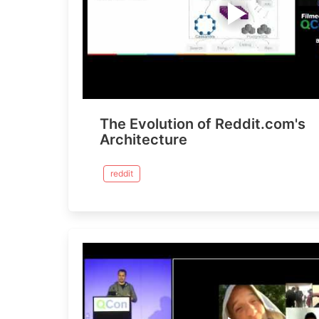
The Evolution of Reddit.com's
Architecture
reddit