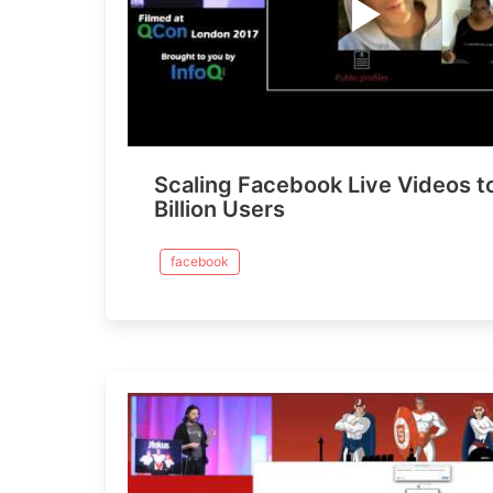
Scaling Facebook Live Videos t
Billion Users
facebook