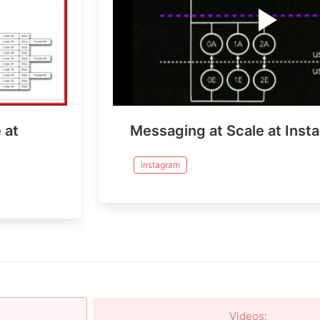
 at
Messaging at Scale at Inst
instagram
Videos
: