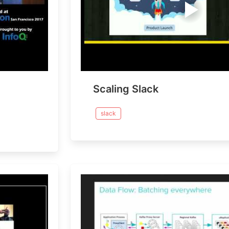
Scaling Slack
slack