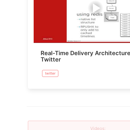
Real-Time Delivery Architecture
Twitter
twitter
Videos
: