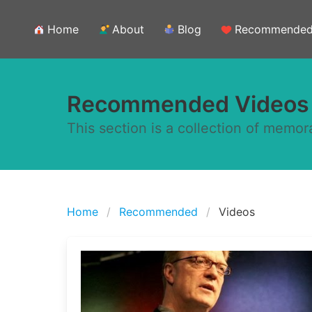
Home
About
Blog
Recommende
Recommended Videos
This section is a collection of memor
Home
Recommended
Videos