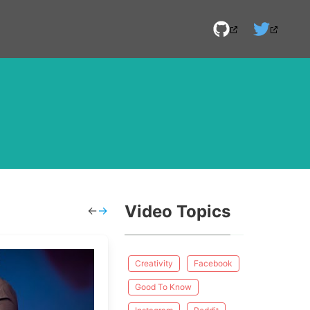
Video Topics
←
→
Creativity
Facebook
Good To Know