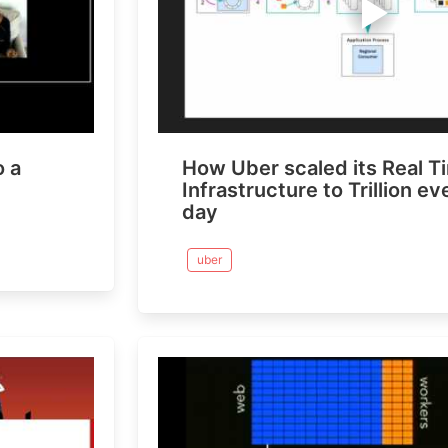
o a
How Uber scaled its Real T
Infrastructure to Trillion e
day
uber