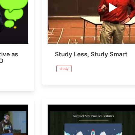
ive as
Study Less, Study Smart
ED
study