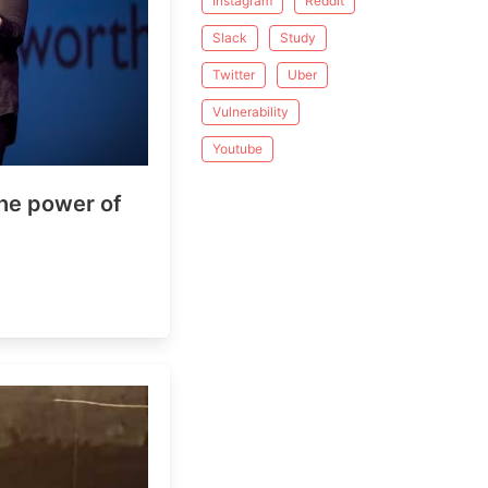
Instagram
Reddit
Slack
Study
Twitter
Uber
Vulnerability
Youtube
 power of