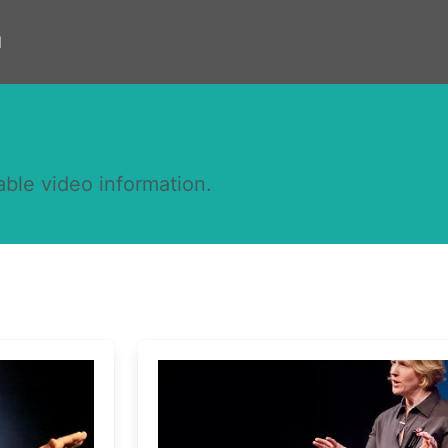
d
able video information.