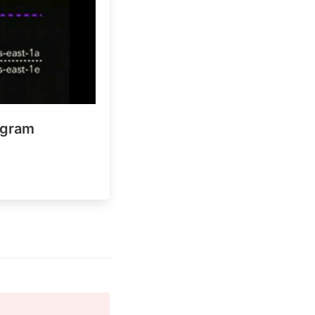
agram