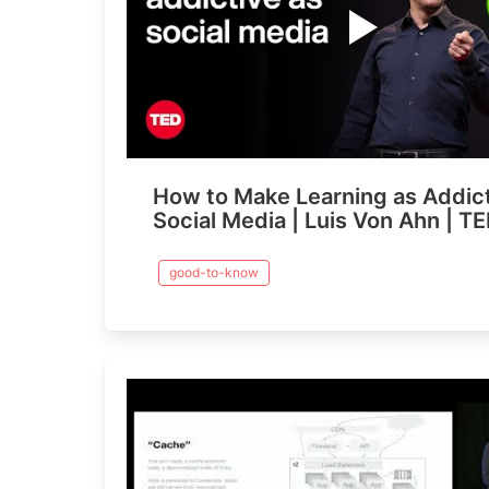
How to Make Learning as Addict
Social Media | Luis Von Ahn | T
good-to-know