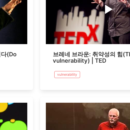
다(Do
브레네 브라운: 취약성의 힘(The
vulnerability) | TED
vulnerability