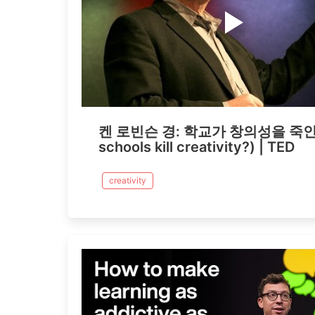
켄 로빈슨 경: 학교가 창의성을 죽인
schools kill creativity?) | TED
creativity