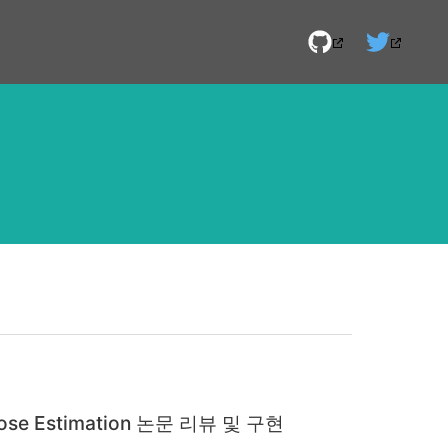
 Pose Estimation 논문 리뷰 및 구현