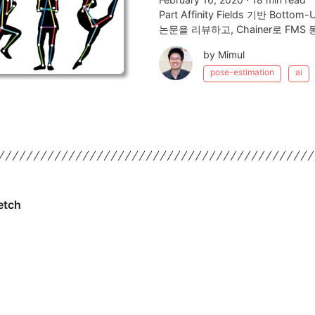
Part Affinity Fields 기반 
논문을 리뷰하고, Chainer로 FM
by Mimul
pose-estimation
ai