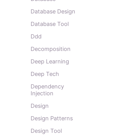
Database Design
Database Tool
Ddd
Decomposition
Deep Learning
Deep Tech
Dependency
Injection
Design
Design Patterns
Design Tool