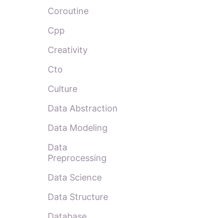
Coroutine
Cpp
Creativity
Cto
Culture
Data Abstraction
Data Modeling
Data
Preprocessing
Data Science
Data Structure
Database