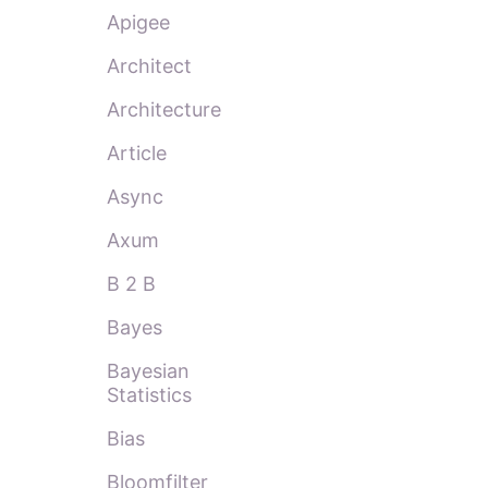
Apigee
Architect
Architecture
Article
Async
Axum
B 2 B
Bayes
Bayesian
Statistics
Bias
Bloomfilter