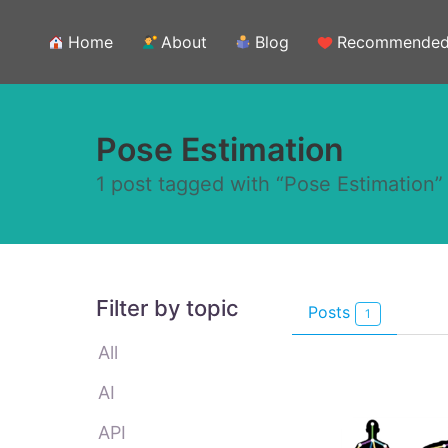
Home
About
Blog
Recommende
Pose Estimation
1 post tagged with “Pose Estimation”
Filter by topic
Posts
1
All
AI
API