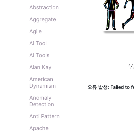
Abstraction
Aggregate
Agile
Ai Tool
Ai Tools
Alan Kay
American
Dynamism
Anomaly
Detection
Anti Pattern
Apache