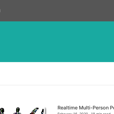
d
Realtime Multi-Person
February 16, 2020
·
18 min read