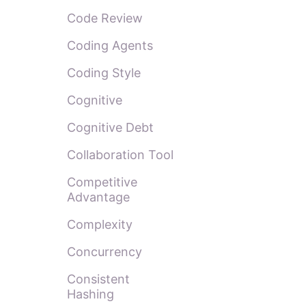
Code Review
Coding Agents
Coding Style
Cognitive
Cognitive Debt
Collaboration Tool
Competitive
Advantage
Complexity
Concurrency
Consistent
Hashing