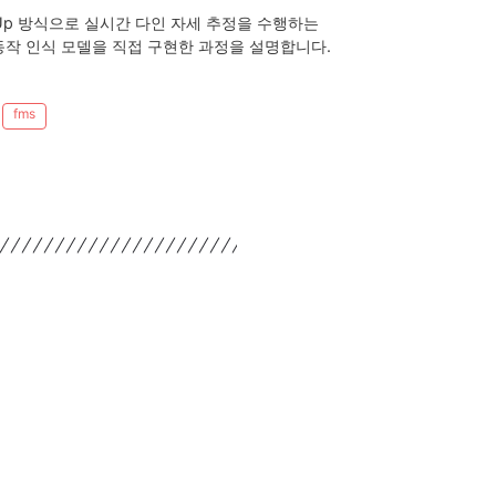
Bottom-Up 방식으로 실시간 다인 자세 추정을 수행하는
S 동작 인식 모델을 직접 구현한 과정을 설명합니다.
fms