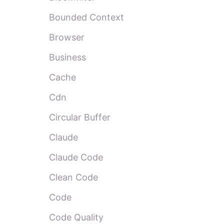
Bounded Context
Browser
Business
Cache
Cdn
Circular Buffer
Claude
Claude Code
Clean Code
Code
Code Quality