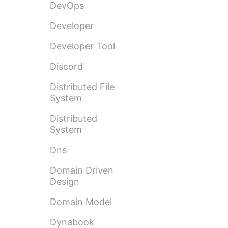
DevOps
Developer
Developer Tool
Discord
Distributed File
System
Distributed
System
Dns
Domain Driven
Design
Domain Model
Dynabook