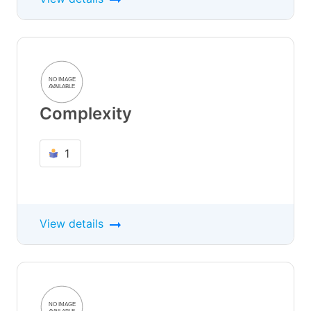
Complexity
1
View details