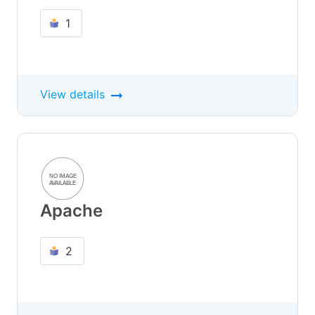
1
View details
Apache
2