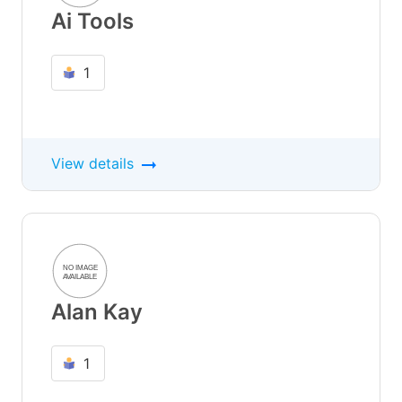
Ai Tools
1
View details
Alan Kay
1