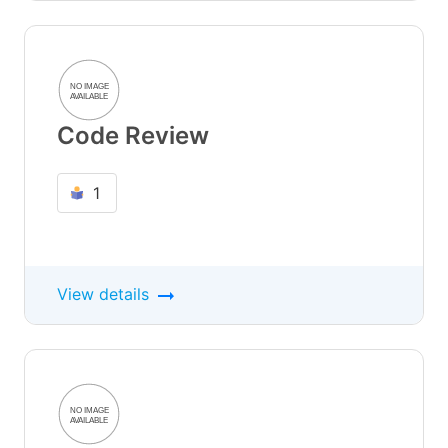
Code Review
1
View details