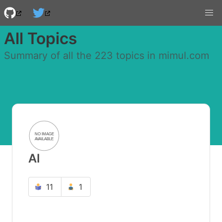
All Topics
Summary of all the 223 topics in mimul.com
AI
11
1