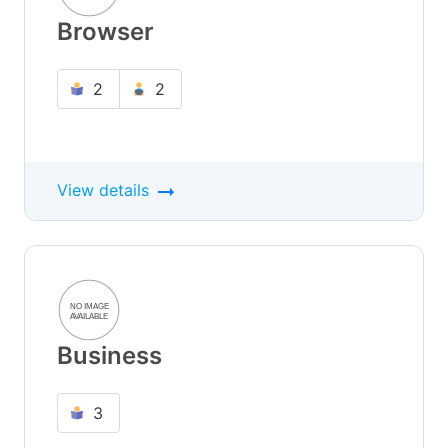
Browser
2
2
View details
Business
3