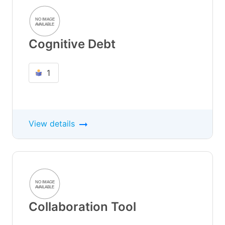
Cognitive Debt
1
View details
Collaboration Tool