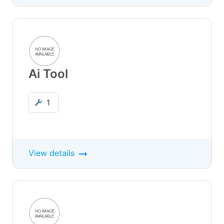
Ai Tool
1
View details