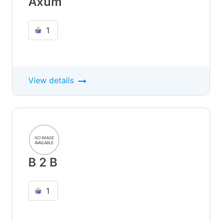
Axum
1
View details
B 2 B
1