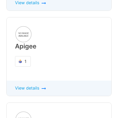
View details
Apigee
1
View details