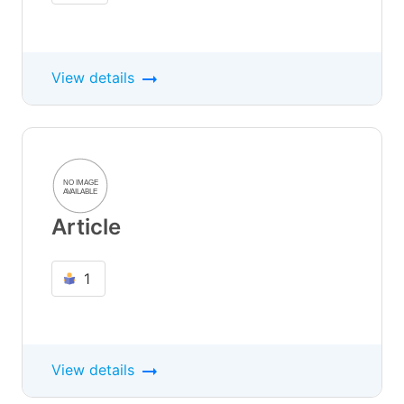
View details
Article
1
View details