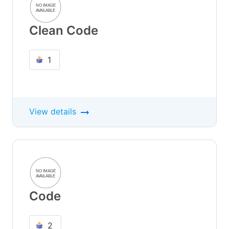
Clean Code
1
View details
Code
2