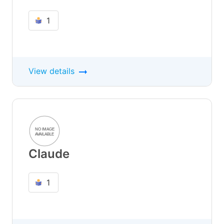
1
View details
Claude
1