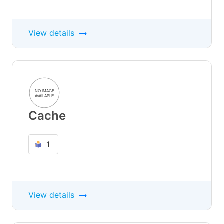
View details
Cache
1
View details