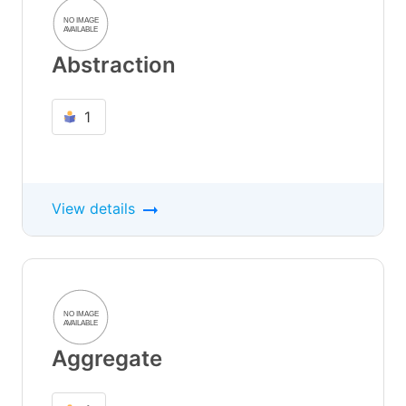
Abstraction
1
View details
Aggregate