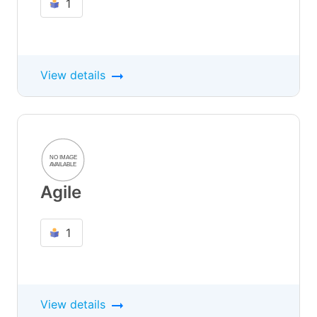
1
View details
Agile
1
View details