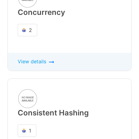
Concurrency
2
View details
Consistent Hashing
1