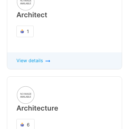
Architect
1
View details
Architecture
6