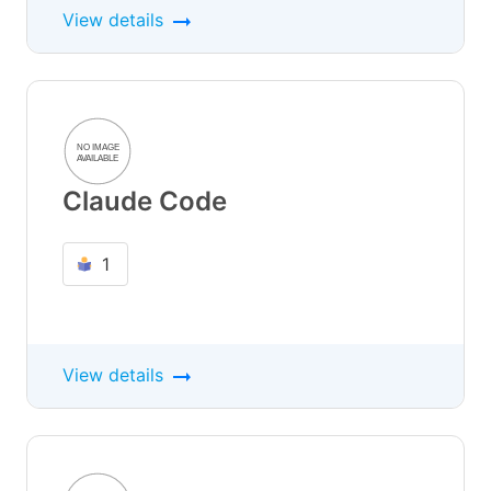
View details
Claude Code
1
View details