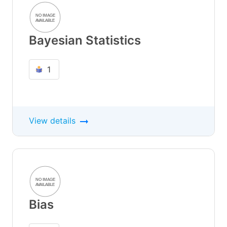
Bayesian Statistics
1
View details
Bias