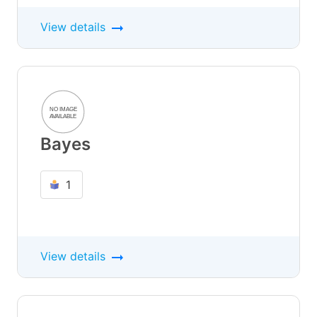
View details
Bayes
1
View details