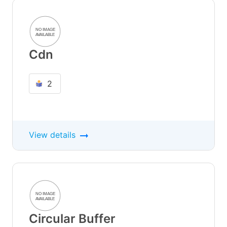
Cdn
2
View details
Circular Buffer