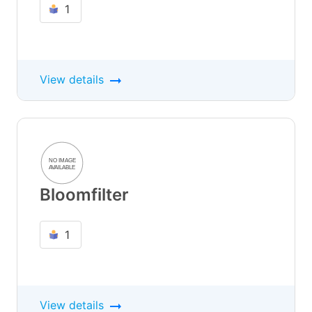
1
View details
Bloomfilter
1
View details