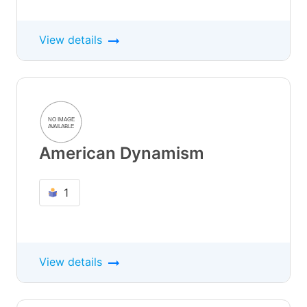
View details
American Dynamism
1
View details