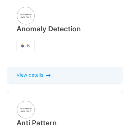
Anomaly Detection
5
View details
Anti Pattern