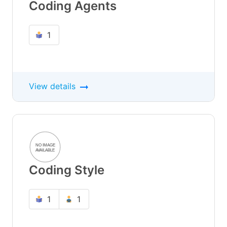
Coding Agents
1
View details
Coding Style
1
1