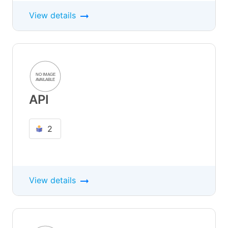
View details
API
2
View details