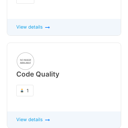
View details
Code Quality
1
View details