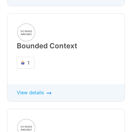
Bounded Context
1
View details