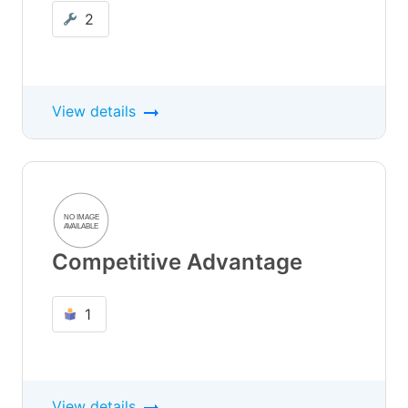
2
View details
Competitive Advantage
1
View details