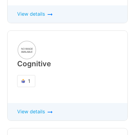
View details
Cognitive
1
View details