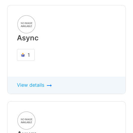
Async
1
View details